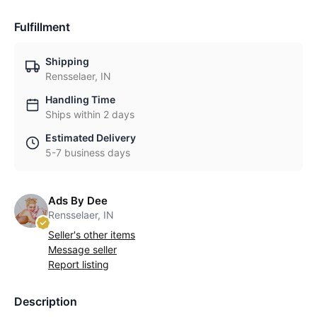
Fulfillment
Shipping
Rensselaer, IN
Handling Time
Ships within 2 days
Estimated Delivery
5-7 business days
Ads By Dee
Rensselaer, IN
Seller's other items
Message seller
Report listing
Description