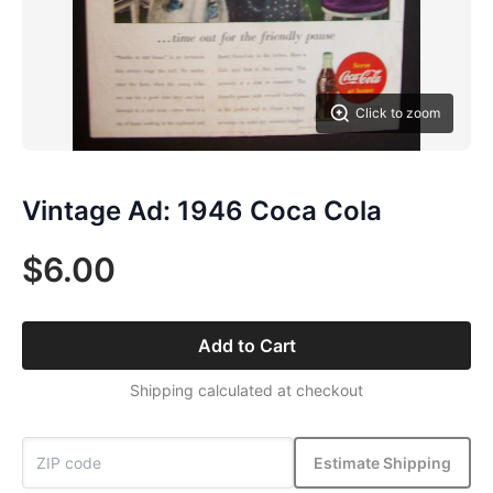
Click to zoom
Vintage Ad: 1946 Coca Cola
$6.00
Add to Cart
Shipping calculated at checkout
Estimate Shipping