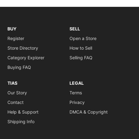
BUY
SELL
Register
Open a Store
Store Directory
How to Sell
Category Explorer
Selling FAQ
Buying FAQ
TIAS
LEGAL
Our Story
Terms
Contact
Privacy
Help & Support
DMCA & Copyright
Shipping Info