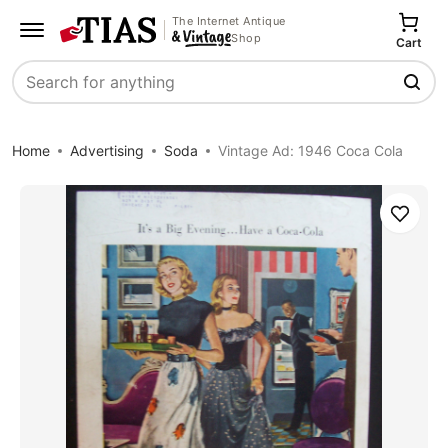
The Internet Antique
Shop
Cart
Search
Home
Advertising
Soda
Vintage Ad: 1946 Coca Cola
Save