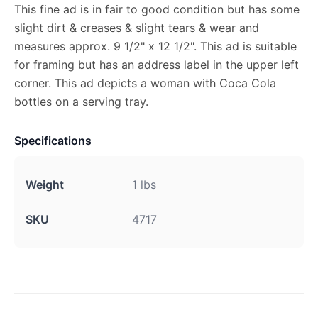
This fine ad is in fair to good condition but has some
slight dirt & creases & slight tears & wear and
measures approx. 9 1/2" x 12 1/2". This ad is suitable
for framing but has an address label in the upper left
corner. This ad depicts a woman with Coca Cola
bottles on a serving tray.
Specifications
Weight
1 lbs
SKU
4717