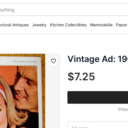
ectural Antiques
Jewelry
Kitchen Collectibles
Memorabilia
Paper
Vintage Ad: 19
Save
$7.25
Shipp