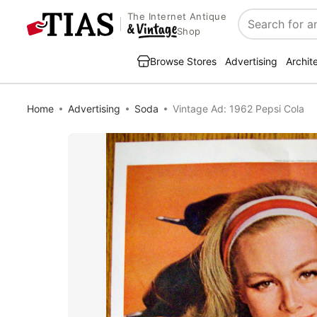
The Internet Antique
Search
Shop
Browse Stores
Advertising
Archit
Home
Advertising
Soda
Vintage Ad: 1962 Pepsi Cola