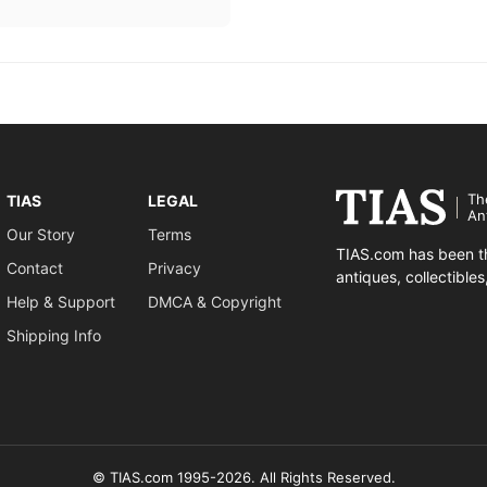
Th
TIAS
LEGAL
An
Our Story
Terms
TIAS.com has been th
Contact
Privacy
antiques, collectible
Help & Support
DMCA & Copyright
Shipping Info
© TIAS.com 1995-2026. All Rights Reserved.