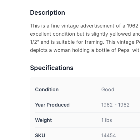
Description
This is a fine vintage advertisement of a 1962 
excellent condition but is slightly yellowed a
1/2" and is suitable for framing. This vintage
depicts a woman holding a bottle of Pepsi wit
Specifications
Condition
Good
Year Produced
1962 - 1962
Weight
1 lbs
SKU
14454