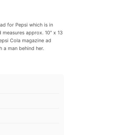
ad for Pepsi which is in
nd measures approx. 10" x 13
 Pepsi Cola magazine ad
h a man behind her.