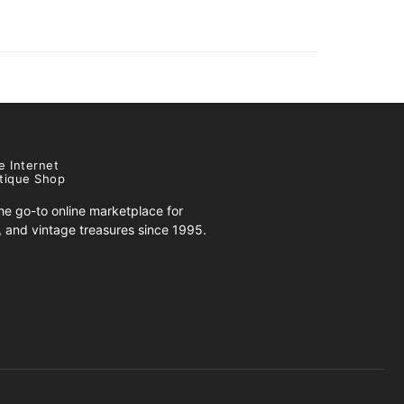
e Internet
tique Shop
e go-to online marketplace for
s, and vintage treasures since 1995.