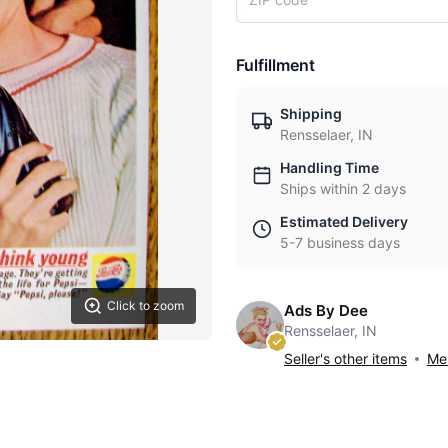
Fulfillment
Shipping
Rensselaer, IN
Handling Time
Ships within 2 days
Estimated Delivery
5-7 business days
Click to zoom
Ads By Dee
Rensselaer, IN
Seller's other items
Mes