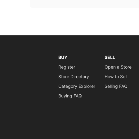
BUY
SELL
Register
Open a Store
Store Directory
How to Sell
Category Explorer
Selling FAQ
Buying FAQ