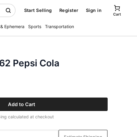
Start Selling
Register
Sign in
Cart
 & Ephemera
Sports
Transportation
62 Pepsi Cola
Add to Cart
ing calculated at checkout
Estimate Shipping