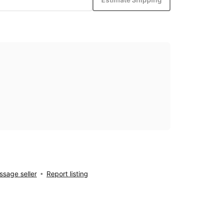
sage seller
Report listing