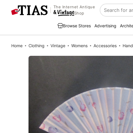
The Internet Antique
Search
Shop
Browse Stores
Advertising
Archit
Home
Clothing
Vintage
Womens
Accessories
Hand