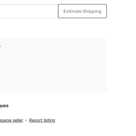
Estimate Shipping
p
ques
sage seller
Report listing