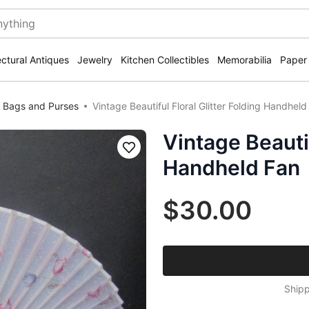
ectural Antiques
Jewelry
Kitchen Collectibles
Memorabilia
Paper
 Bags and Purses
Vintage Beautiful Floral Glitter Folding Handheld
Vintage Beautif
Save
Handheld Fan
$30.00
Shipp