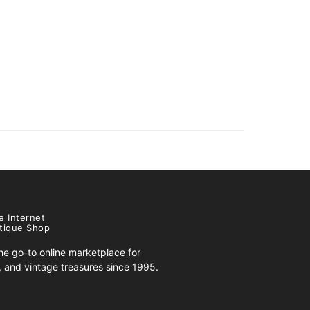
e Internet
tique Shop
e go-to online marketplace for
s, and vintage treasures since 1995.