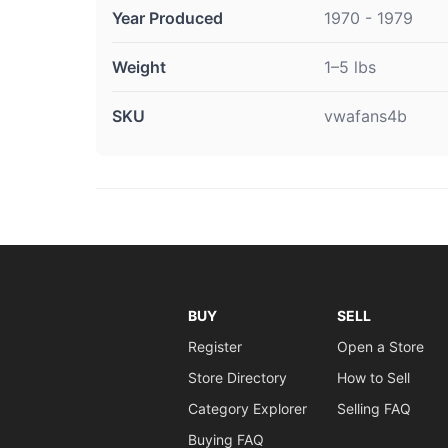
Year Produced
1970 - 1979
Weight
1–5 lbs
SKU
vwafans4b
BUY
SELL
Register
Open a Store
Store Directory
How to Sell
Category Explorer
Selling FAQ
Buying FAQ