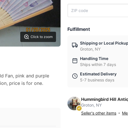
Fulfillment
Click to zoom
Shipping or Local Picku
Groton, NY
Handling Time
Ships within 7 days
Estimated Delivery
ld Fan, pink and purple
5-7 business days
ion, price is for one.
Hummingbird Hill Anti
Groton, NY
Seller's other items
Mes