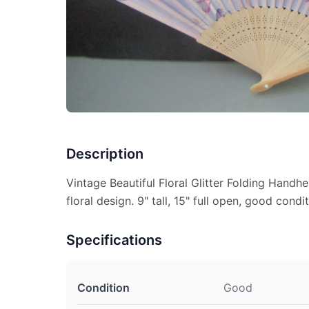
Description
Vintage Beautiful Floral Glitter Folding Handhe
floral design. 9" tall, 15" full open, good condit
Specifications
Condition
Good