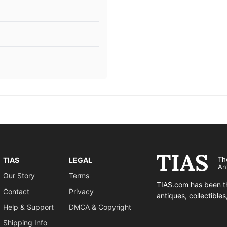
Th
TIAS
LEGAL
An
Our Story
Terms
TIAS.com has been th
Contact
Privacy
antiques, collectible
Help & Support
DMCA & Copyright
Shipping Info