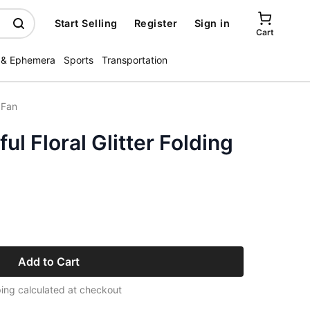
Start Selling
Register
Sign in
Cart
 & Ephemera
Sports
Transportation
 Fan
ul Floral Glitter Folding
Add to Cart
ing calculated at checkout