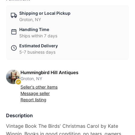
Shipping or Local Pickup
Groton, NY
Handling Time
Ships within 7 days
Estimated Delivery
5-7 business days
Hummingbird Hill Antiques
Groton, NY
Seller's other items
Message seller
Report listing
Description
Vintage Book The Birds' Christmas Carol by Kate
Wiggin, Books in good condition, no tears, owners