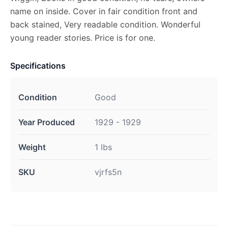
name on inside. Cover in fair condition front and
back stained, Very readable condition. Wonderful
young reader stories. Price is for one.
Specifications
Condition
Good
Year Produced
1929 - 1929
Weight
1 lbs
SKU
vjrfs5n