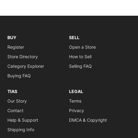
BUY
SELL
Register
Open a Store
Store Directory
How to Sell
Category Explorer
Selling FAQ
Buying FAQ
TIAS
LEGAL
Our Story
Terms
Contact
Privacy
Help & Support
DMCA & Copyright
Shipping Info