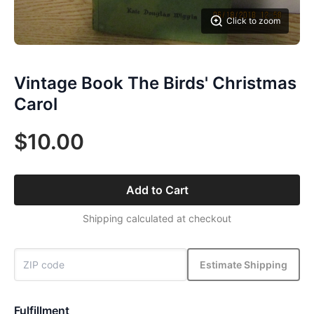
Click to zoom
Vintage Book The Birds' Christmas
Carol
$10.00
Add to Cart
Shipping calculated at checkout
Estimate Shipping
Fulfillment