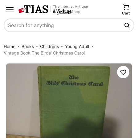
The Internet Antique
Shop
Cart
Search
Home
Books
Childrens
Young Adult
Vintage Book The Birds' Christmas Carol
Save