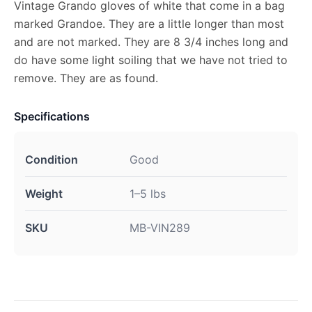
Vintage Grando gloves of white that come in a bag
marked Grandoe. They are a little longer than most
and are not marked. They are 8 3/4 inches long and
do have some light soiling that we have not tried to
remove. They are as found.
Specifications
Condition
Good
Weight
1–5 lbs
SKU
MB-VIN289