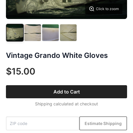
Click to zoom
Vintage Grando White Gloves
$15.00
Add to Cart
Shipping calculated at checkout
Estimate Shipping