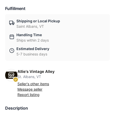
Fulfillment
Shipping or Local Pickup
Saint Albans, VT
Handling Time
Ships within 2 days
Estimated Delivery
5-7 business days
Allie's Vintage Alley
St. Albans, VT
Seller's other items
Message seller
Report listing
Description