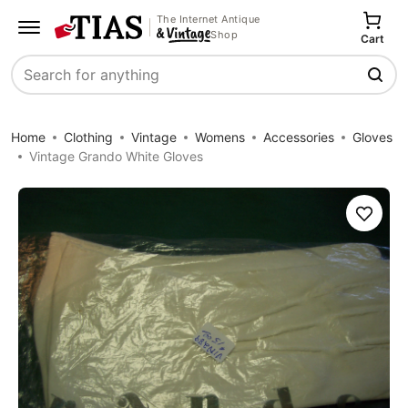
The Internet Antique
Shop
Cart
Search
Home
Clothing
Vintage
Womens
Accessories
Gloves
Vintage Grando White Gloves
Save