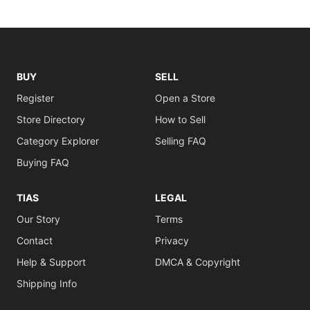
BUY
SELL
Register
Open a Store
Store Directory
How to Sell
Category Explorer
Selling FAQ
Buying FAQ
TIAS
LEGAL
Our Story
Terms
Contact
Privacy
Help & Support
DMCA & Copyright
Shipping Info