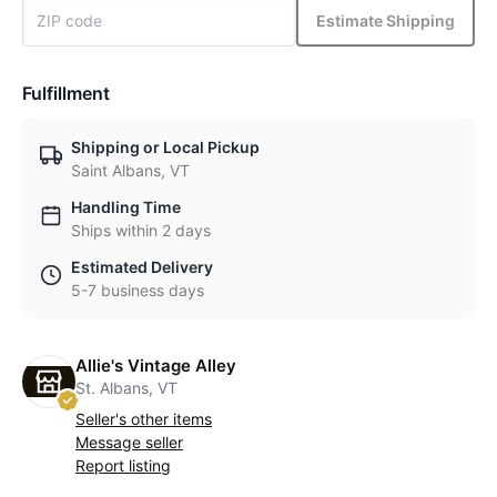
Estimate Shipping
Fulfillment
Shipping or Local Pickup
Saint Albans, VT
Handling Time
Ships within 2 days
Estimated Delivery
5-7 business days
Allie's Vintage Alley
St. Albans, VT
Seller's other items
Message seller
Report listing