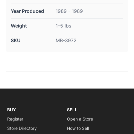
Year Produced
1989 - 1989
Weight
1–5 lbs
SKU
MB-3972
BUY
SELL
Register
Open a Store
Store Directory
How to Sell