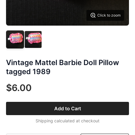
Click to zoom
Vintage Mattel Barbie Doll Pillow
tagged 1989
$6.00
Add to Cart
Shipping calculated at checkout