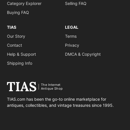
Category Explorer
Selling FAQ
Buying FAQ
TIAS
LEGAL
Our Story
Terms
Contact
Privacy
Help & Support
DMCA & Copyright
Shipping Info
The Internet
Antique Shop
TIAS.com has been the go-to online marketplace for
antiques, collectibles, and vintage treasures since 1995.