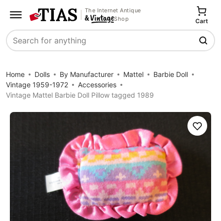
The Internet Antique
Shop
Cart
Search
Home
Dolls
By Manufacturer
Mattel
Barbie Doll
Vintage 1959-1972
Accessories
Vintage Mattel Barbie Doll Pillow tagged 1989
Save