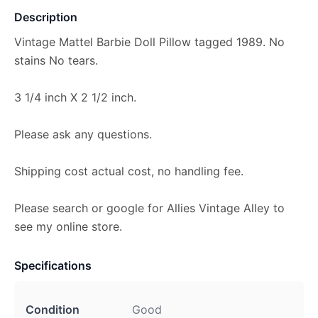
Description
Vintage Mattel Barbie Doll Pillow tagged 1989. No
stains No tears.
3 1/4 inch X 2 1/2 inch.
Please ask any questions.
Shipping cost actual cost, no handling fee.
Please search or google for Allies Vintage Alley to
see my online store.
Specifications
Condition
Good