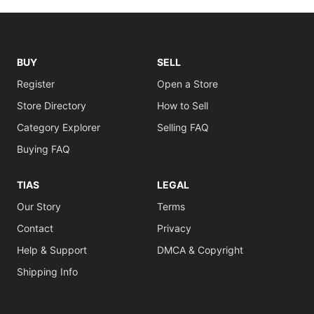
BUY
SELL
Register
Open a Store
Store Directory
How to Sell
Category Explorer
Selling FAQ
Buying FAQ
TIAS
LEGAL
Our Story
Terms
Contact
Privacy
Help & Support
DMCA & Copyright
Shipping Info