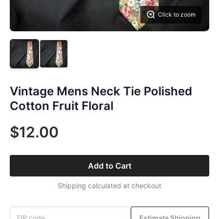
Click to zoom
Vintage Mens Neck Tie Polished
Cotton Fruit Floral
$12.00
Add to Cart
Shipping calculated at checkout
Estimate Shipping