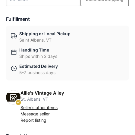
Fulfillment
Shipping or Local Pickup
Saint Albans, VT
Handling Time
Ships within 2 days
Estimated Delivery
5-7 business days
Allie's Vintage Alley
St. Albans, VT
Seller's other items
Message seller
Report listing