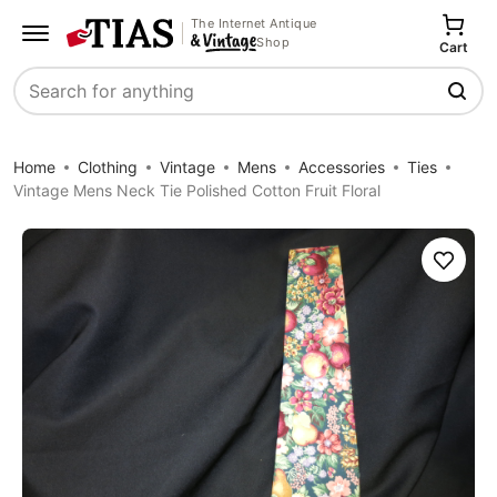
The Internet Antique
Shop
Cart
Search
Home
Clothing
Vintage
Mens
Accessories
Ties
Vintage Mens Neck Tie Polished Cotton Fruit Floral
Save