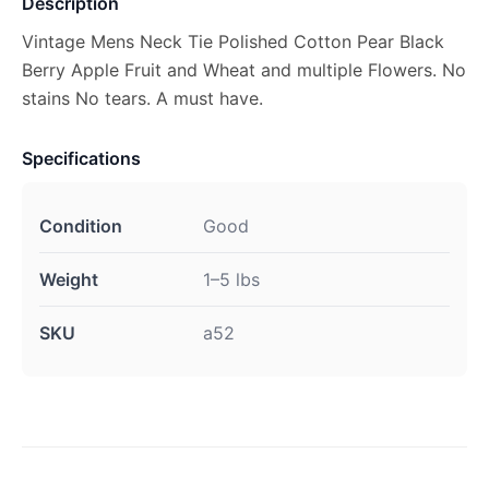
Description
Vintage Mens Neck Tie Polished Cotton Pear Black
Berry Apple Fruit and Wheat and multiple Flowers. No
stains No tears. A must have.
Specifications
Condition
Good
Weight
1–5 lbs
SKU
a52