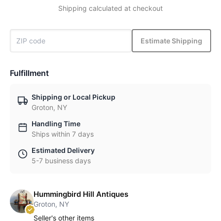
Shipping calculated at checkout
Estimate Shipping
Fulfillment
Shipping or Local Pickup
Groton, NY
Handling Time
Ships within 7 days
Estimated Delivery
5-7 business days
Hummingbird Hill Antiques
Groton, NY
Seller's other items