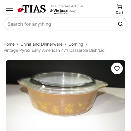
The Internet Antique
Shop
Cart
Search
Home
China and Dinnerware
Corning
Vintage Pyrex Early American 471 Casserole Dish/Lid
Save