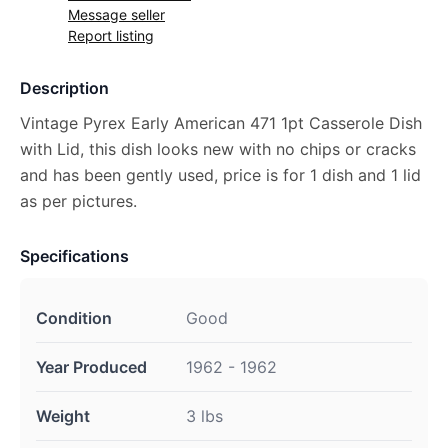
Message seller
Report listing
Description
Vintage Pyrex Early American 471 1pt Casserole Dish
with Lid, this dish looks new with no chips or cracks
and has been gently used, price is for 1 dish and 1 lid
as per pictures.
Specifications
Condition
Good
Year Produced
1962 - 1962
Weight
3 lbs