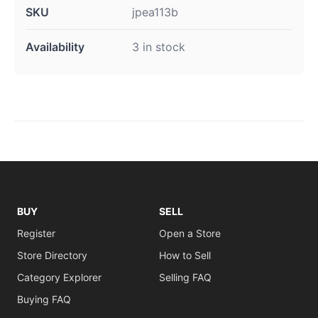
SKU
jpea113b
Availability
3 in stock
BUY
SELL
Register
Open a Store
Store Directory
How to Sell
Category Explorer
Selling FAQ
Buying FAQ