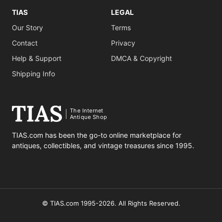
TIAS
LEGAL
Our Story
Terms
Contact
Privacy
Help & Support
DMCA & Copyright
Shipping Info
The Internet
Antique Shop
TIAS.com has been the go-to online marketplace for
antiques, collectibles, and vintage treasures since 1995.
© TIAS.com 1995-2026. All Rights Reserved.