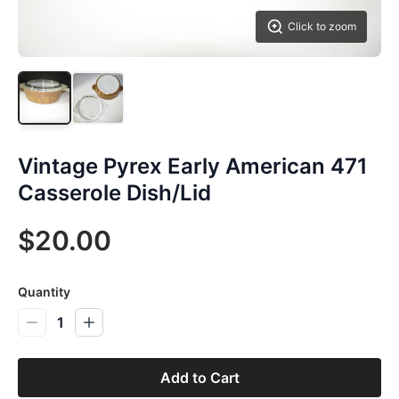
Click to zoom
Vintage Pyrex Early American 471
Casserole Dish/Lid
$20.00
Quantity
1
Add to Cart