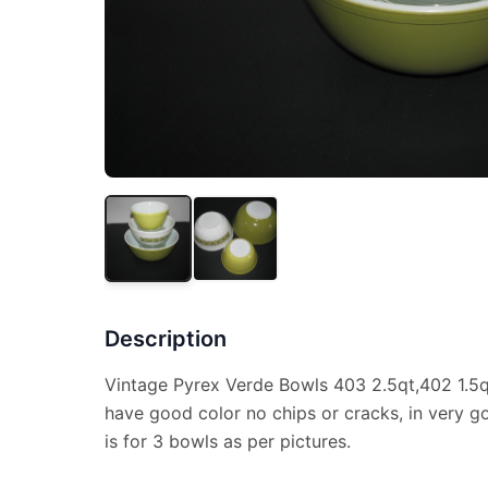
Description
Vintage Pyrex Verde Bowls 403 2.5qt,402 1.5qt,
have good color no chips or cracks, in very g
is for 3 bowls as per pictures.