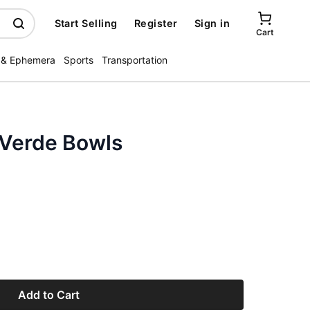
Start Selling
Register
Sign in
Cart
 & Ephemera
Sports
Transportation
 Verde Bowls
Add to Cart