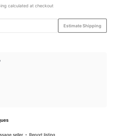
ing calculated at checkout
Estimate Shipping
p
ques
sage seller
Report listing