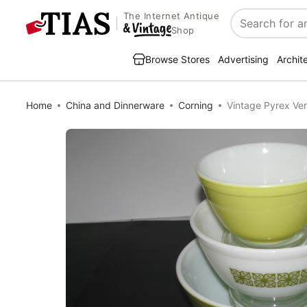
The Internet Antique
Search
Shop
Browse Stores
Advertising
Archit
Home
China and Dinnerware
Corning
Vintage Pyrex Ve