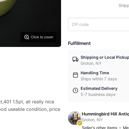
Shipp
Click to zoom
Fulfillment
Shipping or Local Picku
Groton, NY
Handling Time
Ships within 7 days
Estimated Delivery
5-7 business days
401 1.5pt, all really nice
ood useable condition, price
Hummingbird Hill Anti
Groton, NY
Seller's other items
Mes