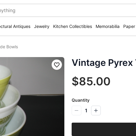
ectural Antiques
Jewelry
Kitchen Collectibles
Memorabilia
Paper
rde Bowls
Vintage Pyrex
Save
$85.00
Quantity
1