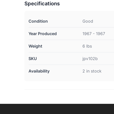
Specifications
Condition
Good
Year Produced
1967 - 1967
Weight
6 lbs
SKU
jpv102b
Availability
2 in stock