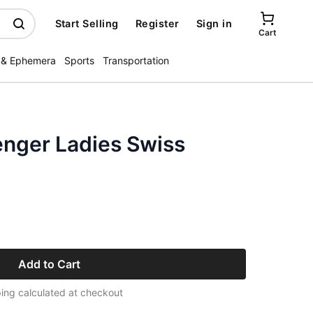
Start Selling
Register
Sign in
Cart
 & Ephemera
Sports
Transportation
nger Ladies Swiss
Add to Cart
ing calculated at checkout