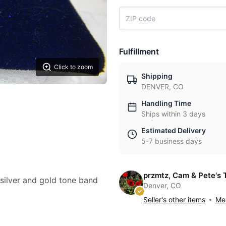
Fulfillment
Click to zoom
Shipping
DENVER, CO
Handling Time
Ships within 3 days
Estimated Delivery
5-7 business days
przmtz, Cam & Pete's 
silver and gold tone band
Denver, CO
Seller's other items
Mes