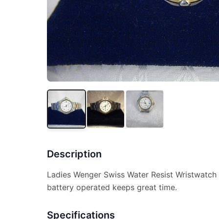
Description
Ladies Wenger Swiss Water Resist Wristwatch 
battery operated keeps great time.
Specifications