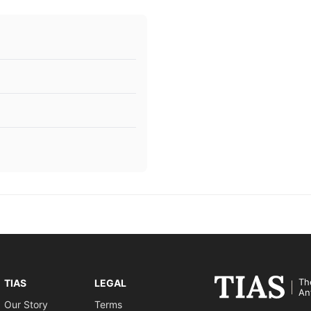
Th
TIAS
LEGAL
An
Our Story
Terms