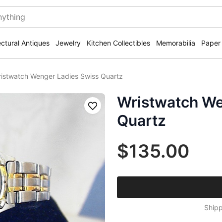
ectural Antiques
Jewelry
Kitchen Collectibles
Memorabilia
Paper
istwatch Wenger Ladies Swiss Quartz
Wristwatch We
Save
Quartz
$135.00
Shipp