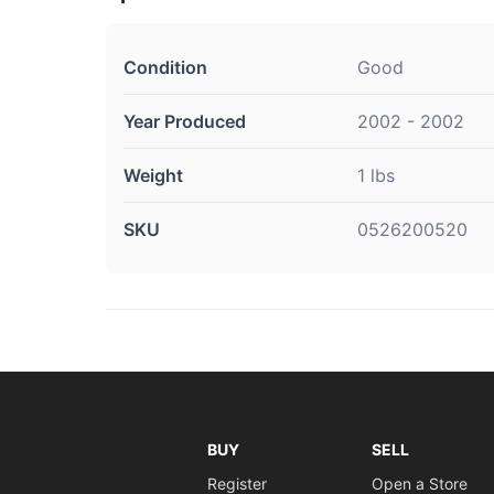
Condition
Good
Year Produced
2002 - 2002
Weight
1 lbs
SKU
0526200520
BUY
SELL
Register
Open a Store