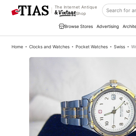
The Internet Antique
Search
Shop
Browse Stores
Advertising
Archit
Home
Clocks and Watches
Pocket Watches
Swiss
Wr