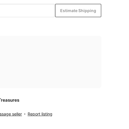
Estimate Shipping
Treasures
sage seller
Report listing