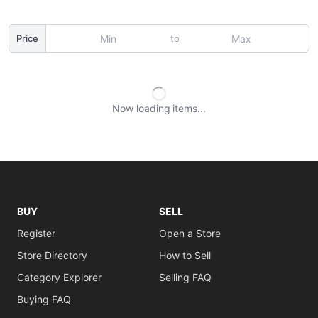
to
Price
Now loading
items
BUY
SELL
Register
Open a Store
Store Directory
How to Sell
Category Explorer
Selling FAQ
Buying FAQ