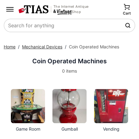
The Internet Antique
Shop
Cart
Search
Home
/
Mechanical Devices
/
Coin Operated Machines
Coin Operated Machines
0 items
Game Room
Gumball
Vending