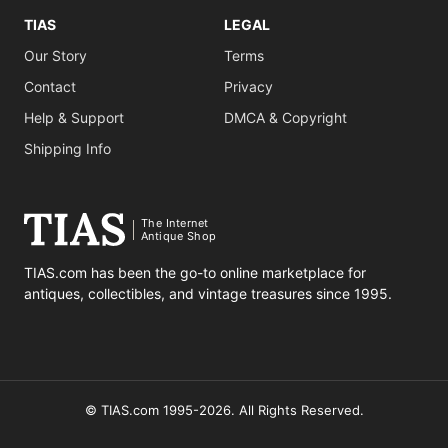
TIAS
LEGAL
Our Story
Terms
Contact
Privacy
Help & Support
DMCA & Copyright
Shipping Info
The Internet
Antique Shop
TIAS.com has been the go-to online marketplace for
antiques, collectibles, and vintage treasures since 1995.
© TIAS.com 1995-2026. All Rights Reserved.